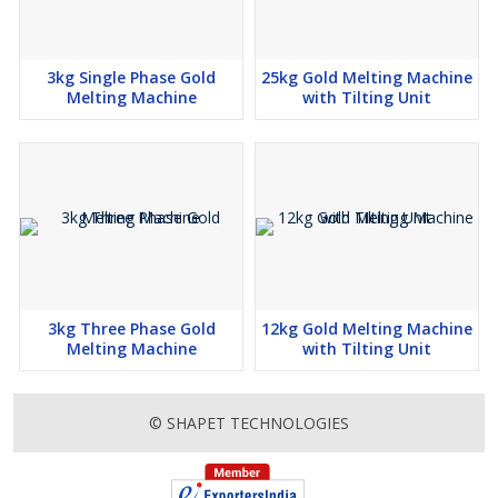
3kg Single Phase Gold
25kg Gold Melting Machine
Melting Machine
with Tilting Unit
3kg Three Phase Gold
12kg Gold Melting Machine
Melting Machine
with Tilting Unit
© SHAPET TECHNOLOGIES