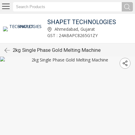
SHAPET TECHNOLOGIES
Ahmedabad, Gujarat
GST : 24ABAPC8265G1ZY
2kg Single Phase Gold Melting Machine