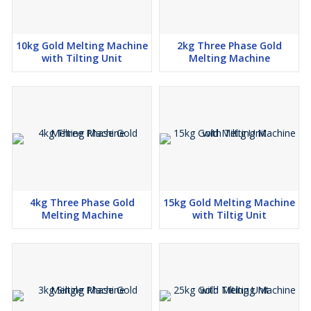
10kg Gold Melting Machine
2kg Three Phase Gold
with Tilting Unit
Melting Machine
4kg Three Phase Gold
15kg Gold Melting Machine
Melting Machine
with Tiltig Unit