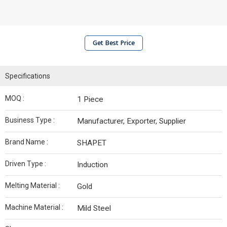
Get Best Price
Specifications
MOQ :
1 Piece
Business Type :
Manufacturer, Exporter, Supplier
Brand Name :
SHAPET
Driven Type :
Induction
Melting Material :
Gold
Machine Material :
Mild Steel