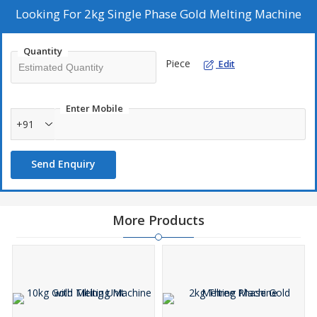
Looking For
2kg Single Phase Gold Melting Machine
Quantity
Piece
Edit
Enter Mobile
+91
Send Enquiry
More Products