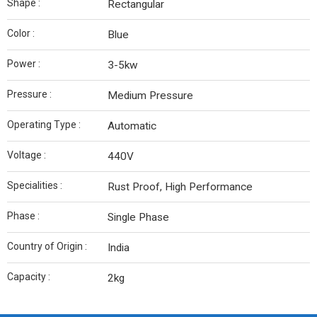
Shape :
Rectangular
Color :
Blue
Power :
3-5kw
Pressure :
Medium Pressure
Operating Type :
Automatic
Voltage :
440V
Specialities :
Rust Proof, High Performance
Phase :
Single Phase
Country of Origin :
India
Capacity :
2kg